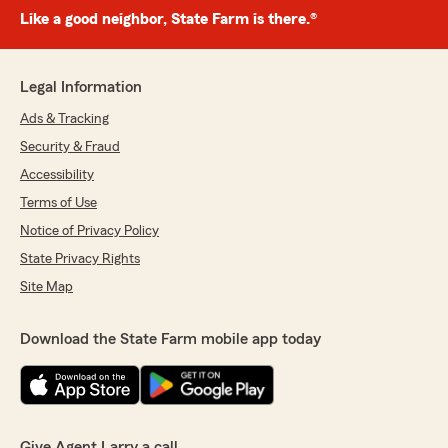
Like a good neighbor, State Farm is there.®
Legal Information
Ads & Tracking
Security & Fraud
Accessibility
Terms of Use
Notice of Privacy Policy
State Privacy Rights
Site Map
Download the State Farm mobile app today
Give Agent Larry a call