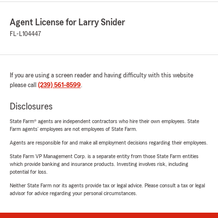
Agent License for Larry Snider
FL-L104447
If you are using a screen reader and having difficulty with this website
please call
(239) 561-8599
.
Disclosures
State Farm® agents are independent contractors who hire their own employees. State
Farm agents’ employees are not employees of State Farm.
Agents are responsible for and make all employment decisions regarding their employees.
State Farm VP Management Corp. is a separate entity from those State Farm entities
which provide banking and insurance products. Investing involves risk, including
potential for loss.
Neither State Farm nor its agents provide tax or legal advice. Please consult a tax or legal
advisor for advice regarding your personal circumstances.