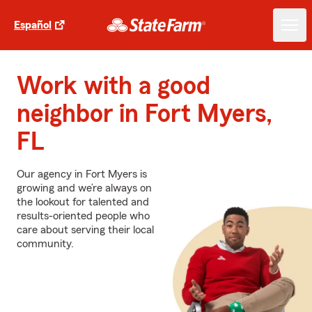
Español
Work with a good
neighbor in Fort Myers,
FL
Our agency in Fort Myers is
growing and we’re always on
the lookout for talented and
results-oriented people who
care about serving their local
community.