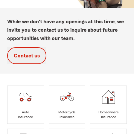
While we don't have any openings at this time, we
invite you to contact us to inquire about future
opportunities with our team.
Contact us
Auto
Motorcycle
Homeowners
Insurance
Insurance
Insurance