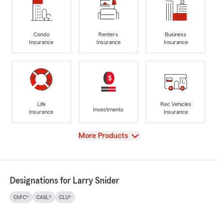
Condo
Renters
Business
Insurance
Insurance
Insurance
Life
Rec Vehicles
Investments
Insurance
Insurance
View
More Products
Designations for Larry Snider
ChFC®
CASL®
CLU®