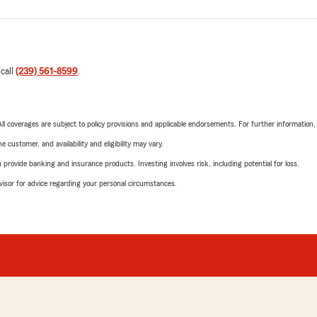
 call
(239) 561-8599
.
 All coverages are subject to policy provisions and applicable endorsements. For further information
 customer, and availability and eligibility may vary.
rovide banking and insurance products. Investing involves risk, including potential for loss.
advisor for advice regarding your personal circumstances.