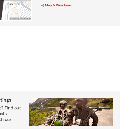
Map & Directions
tings
e? Find out
osts
th our