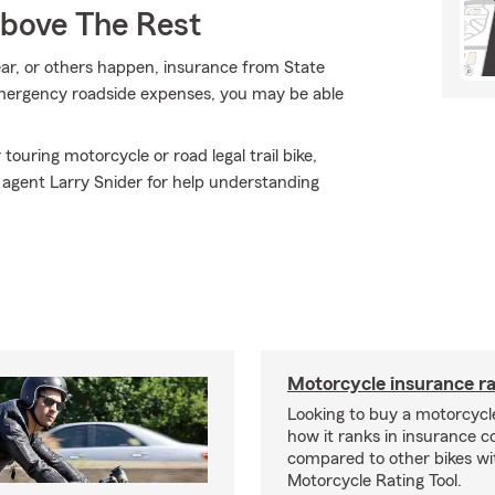
Above The Rest
ar, or others happen, insurance from State
emergency roadside expenses, you may be able
ouring motorcycle or road legal trail bike,
 agent Larry Snider for help understanding
Motorcycle insurance ra
Looking to buy a motorcycl
how it ranks in insurance c
compared to other bikes wi
Motorcycle Rating Tool.