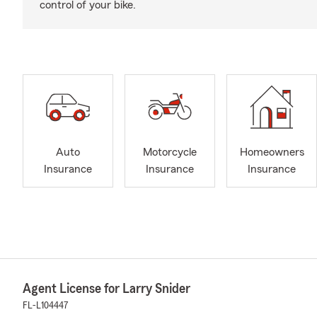
control of your bike.
Auto
Motorcycle
Homeowners
Insurance
Insurance
Insurance
Agent License for Larry Snider
FL-L104447