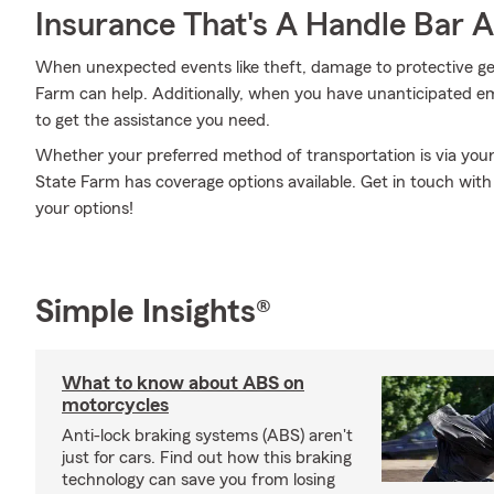
Insurance That's A Handle Bar 
When unexpected events like theft, damage to protective ge
Farm can help. Additionally, when you have unanticipated 
to get the assistance you need.
Whether your preferred method of transportation is via your t
State Farm has coverage options available. Get in touch with
your options!
Simple Insights®
What to know about ABS on
motorcycles
Anti-lock braking systems (ABS) aren't
just for cars. Find out how this braking
technology can save you from losing