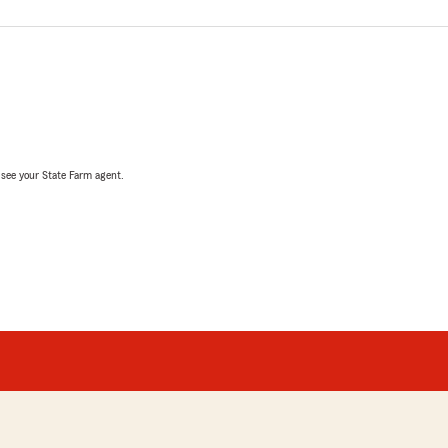
, see your State Farm agent.