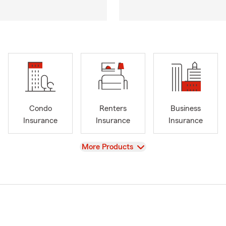
Condo
Renters
Business
Insurance
Insurance
Insurance
View
More Products