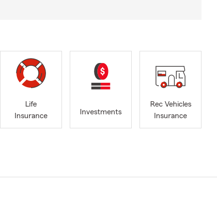
Life
Rec Vehicles
Investments
Insurance
Insurance