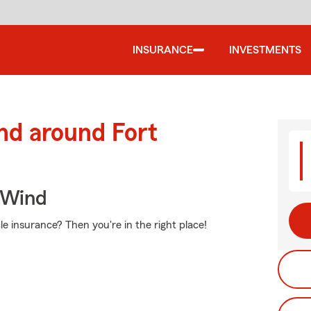
INSURANCE
INVESTMENTS
nd around Fort
 Wind
e insurance? Then you're in the right place!