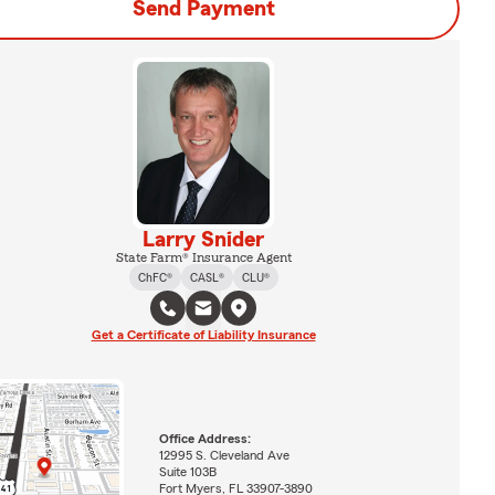
Send Payment
Larry Snider
State Farm® Insurance Agent
ChFC®
CASL®
CLU®
Get a Certificate of Liability Insurance
Office Address:
12995 S. Cleveland Ave
Suite 103B
Fort Myers, FL 33907-3890