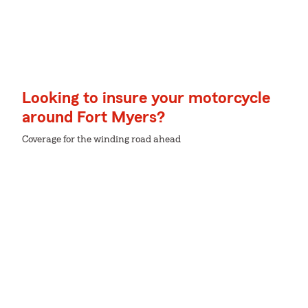
Looking to insure your motorcycle
around Fort Myers?
Coverage for the winding road ahead