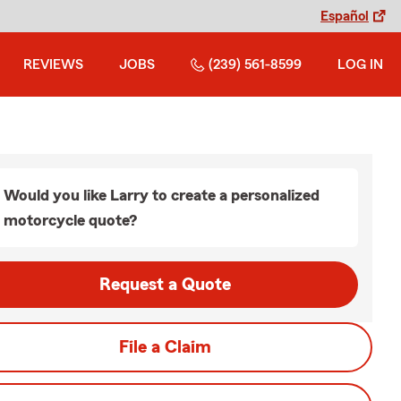
Español
REVIEWS
JOBS
(239) 561-8599
LOG IN
Would you like Larry to create a personalized
motorcycle quote?
Request a Quote
File a Claim