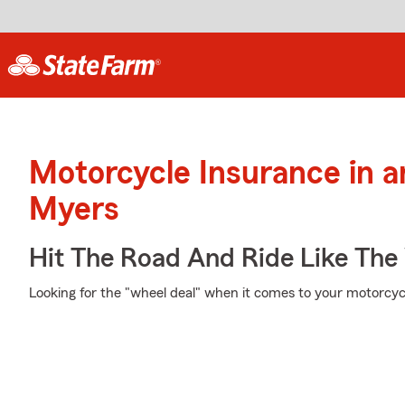
Motorcycle Insurance in a
Myers
Hit The Road And Ride Like The
Looking for the "wheel deal" when it comes to your motorcycl