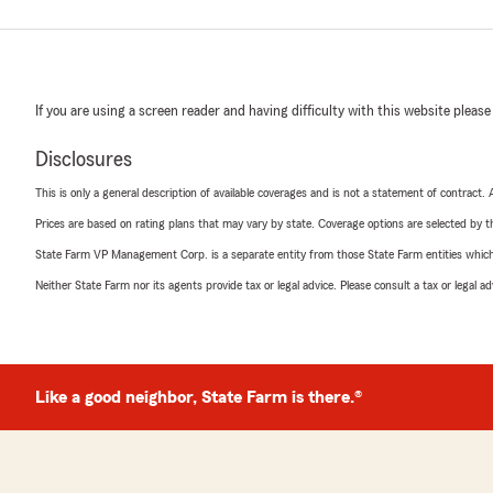
If you are using a screen reader and having difficulty with this website please
Disclosures
This is only a general description of available coverages and is not a statement of contract.
Prices are based on rating plans that may vary by state. Coverage options are selected by the
State Farm VP Management Corp. is a separate entity from those State Farm entities which p
Neither State Farm nor its agents provide tax or legal advice. Please consult a tax or legal 
Like a good neighbor, State Farm is there.®